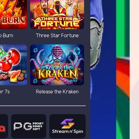
o Burn
Three Star Fortune
er 7s
Release the Kraken