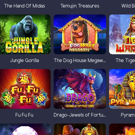
The Hand Of Midas
Temujin Treasures
Wild 
Jungle Gorilla
The Dog House Megaways
The Tige
Fu Fu Fu
Drago-Jewels of Fortune
Pyram