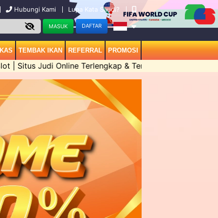
Hubungi Kami
Lupa Kata Sandi?
DAFTAR
KAS
TEMBAK IKAN
REFERRAL
PROMOSI
 Terpercaya di Indonesia! Dapatkan Bonus Deposit Pertama 