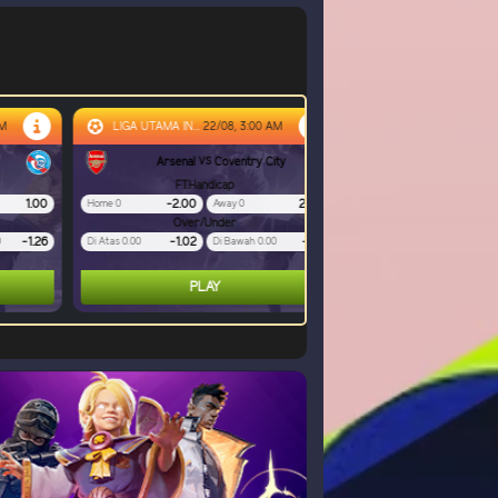
AM
LIGA UTAMA INGGRIS
22/08, 7:30 PM
LIGA UTAMA INGGRIS
22/
ty
Hull City
VS
Manchester United
Nottingham Forest
VS
L
FT.Handicap
FT.Handi
2.00
1.25
-1.25
0.25
Home 0
Away 0
Home 0
A
Over/Under
Over/Un
-1.11
-1.12
-1.01
1.00
0
Di Atas 0.00
Di Bawah 0.00
Di Atas 0.00
D
PLAY
PLAY