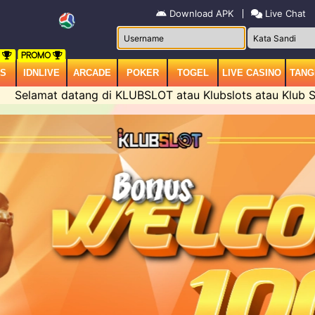
Download APK
Live Chat
O
PROMO
TS
IDNLIVE
ARCADE
POKER
TOGEL
LIVE CASINO
TANG
Klubslots atau Klub Slot | Situs Judi Online Terlengkap &