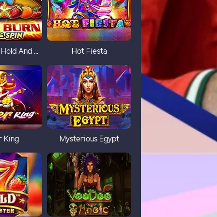
Hot To Burn Hold And Spin
Hot Fiesta
r King
Mysterious Egypt