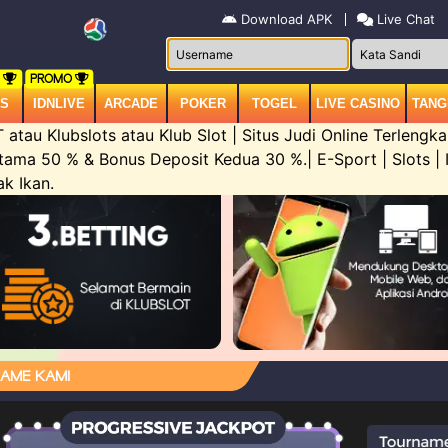
Download APK
Live Chat
O
PROMO
TS
IDNLIVE
ARCADE
POKER
TOGEL
LIVE CASINO
TANG
tau Klubslots atau Klub Slot | Situs Judi Online Terlengka
ama 50 % & Bonus Deposit Kedua 30 %.| E-Sport | Slots | I
k Ikan.
AME KAMI