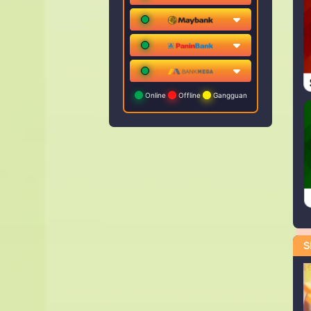
Online
Offline
Gangguan
S