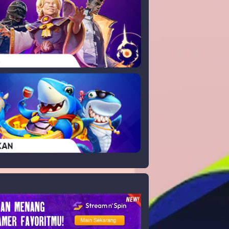
GAME LAINNYA