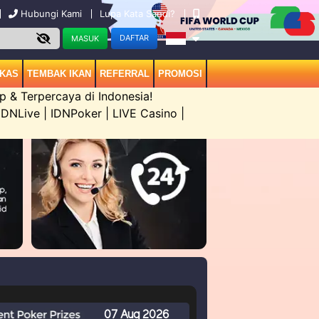
Hubungi Kami
Lupa Kata Sandi?
DAFTAR
KAS
TEMBAK IKAN
REFERRAL
PROMOSI
p & Terpercaya di Indonesia!
DNLive | IDNPoker | LIVE Casino |
07 Aug 2026