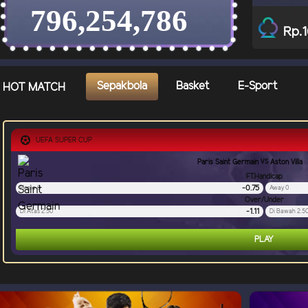
796,254,786
Rp.
Sepakbola
Basket
E-Sport
HOT MATCH
UEFA SUPER CUP
Paris Saint Germain
VS
Aston Villa
FT.Handicap
-0.75
Home 0
Away 0
Over/Under
-1.11
Di Atas 2.50
Di Bawah 2.5
PLAY