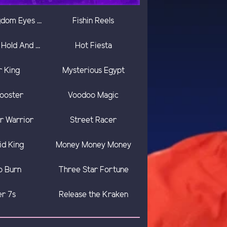
Dragon Kingdom Eyes of Fire
Fishin Reels
Hot To Burn Hold And Spin
Hot Fiesta
r King
Mysterious Egypt
Booster
Voodoo Magic
r Warrior
Street Racer
id King
Money Money Money
o Burn
Three Star Fortune
er 7s
Release the Kraken