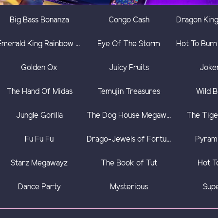
Big Bass Bonanza
Congo Cash
Emerald King Rainbow Road
Eye Of The Storm
Golden Ox
Juicy Fruits
Joke
The Hand Of Midas
Temujin Treasures
Wild 
Jungle Gorilla
The Dog House Megaways
The Tige
Fu Fu Fu
Drago-Jewels of Fortune
Pyram
Starz Megawayz
The Book of Tut
Hot T
Dance Party
Mysterious
Sup