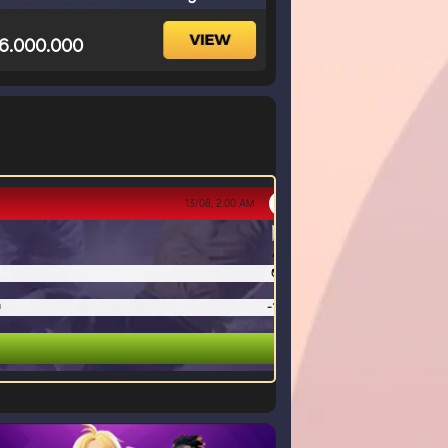
16.000.000
13/08, 2:00 AM
LA LIGA SPANYOL
0.75
Home 0
-1.02
0
Di Atas 0.00