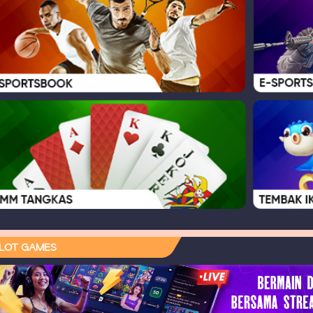
IDNLIVE
LIVE CASINO
LOT GAMES