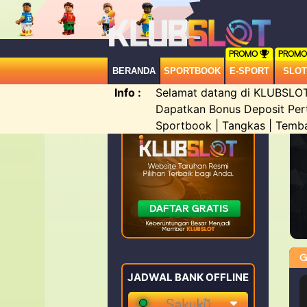
PROMO
PROM
BERANDA
SPORTBOOK
E-SPORT
SLO
Info :
Selamat datang di KLUBSLOT a
Dapatkan Bonus Deposit Pert
Sportbook | Tangkas | Temba
G
JADWAL BANK OFFLINE